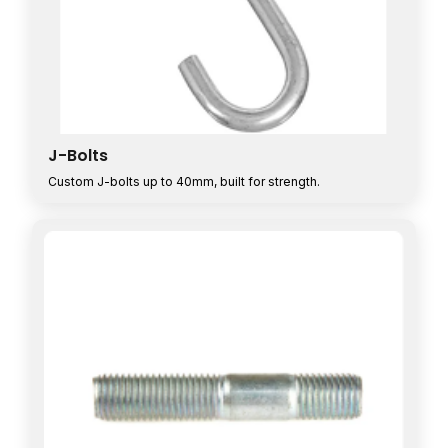
J-Bolts
Custom J-bolts up to 40mm, built for strength.