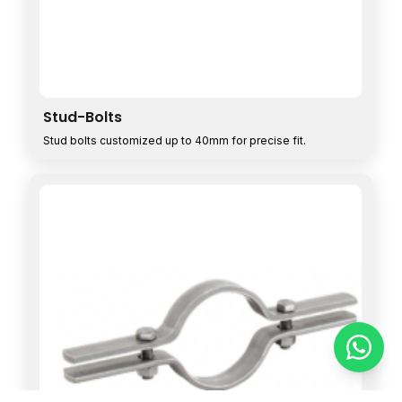
Stud-Bolts
Stud bolts customized up to 40mm for precise fit.