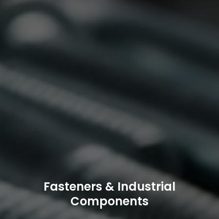
Fasteners & Industrial
Components