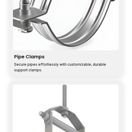
Pipe Clamps
Secure pipes effortlessly with customizable, durable
support clamps.