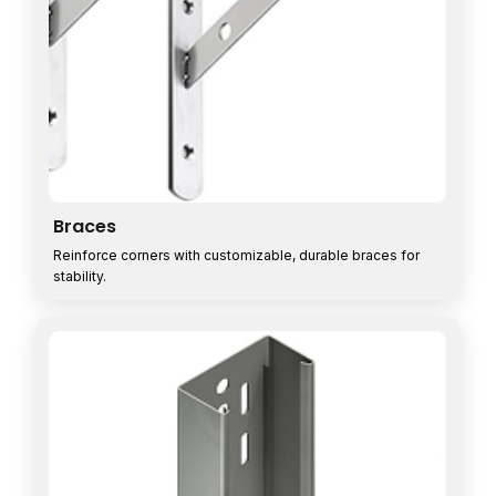
Braces
Reinforce corners with customizable, durable braces for
stability.