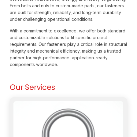
From bolts and nuts to custom-made parts, our fasteners
are built for strength, reliability, and long-term durability
under challenging operational conditions.
With a commitment to excellence, we offer both standard
and customizable solutions to fit specific project
requirements. Our fasteners play a critical role in structural
integrity and mechanical efficiency, making us a trusted
partner for high-performance, application-ready
components worldwide.
Our Services