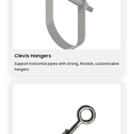
Clevis Hangers
Support horizontal pipes with strong, flexible, customizable
hangers.