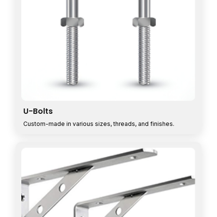
U-Bolts
Custom-made in various sizes, threads, and finishes.