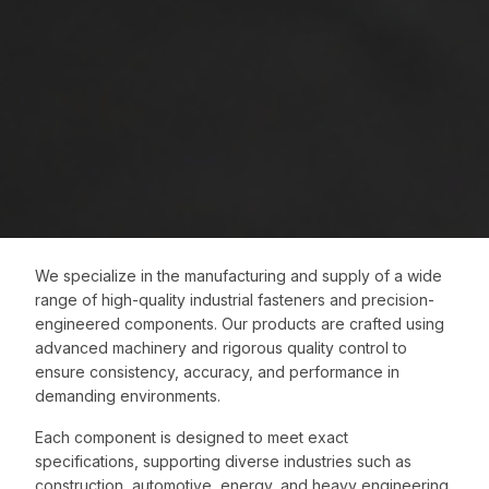
We specialize in the manufacturing and supply of a wide
range of high-quality industrial fasteners and precision-
engineered components. Our products are crafted using
advanced machinery and rigorous quality control to
ensure consistency, accuracy, and performance in
demanding environments.
Each component is designed to meet exact
specifications, supporting diverse industries such as
construction, automotive, energy, and heavy engineering.