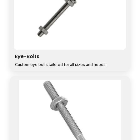
Eye-Bolts
Custom eye bolts tailored for all sizes and needs.