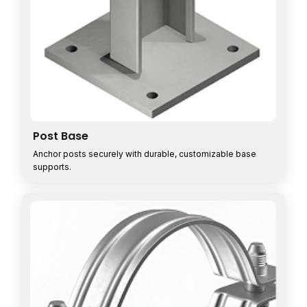
Post Base
Anchor posts securely with durable, customizable base
supports.